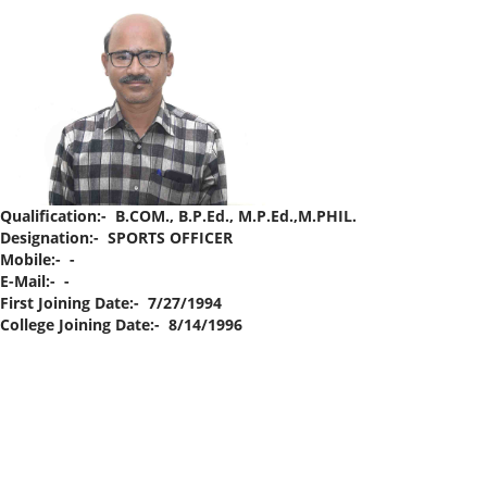
Qualification:- B.COM., B.P.Ed., M.P.Ed.,M.PHIL.
Designation:- SPORTS OFFICER
Mobile:- -
E-Mail:- -
First Joining Date:- 7/27/1994
College Joining Date:- 8/14/1996