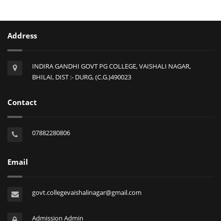
Address
INDIRA GANDHI GOVT PG COLLEGE, VAISHALI NAGAR,
BHILAI, DIST :- DURG, (C.G.)490023
Contact
07882280806
Email
govt.collegevaishalinagar@gmail.com
Admission Admin