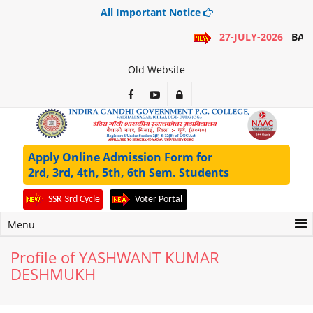
All Important Notice
27-JULY-2026
BA 1
Old Website
Apply Online Admission Form for
2rd, 3rd, 4th, 5th, 6th Sem. Students
SSR 3rd Cycle
Voter Portal
Menu
Profile of YASHWANT KUMAR
DESHMUKH