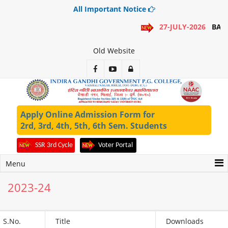
All Important Notice
27-JULY-2026
BA 1
Old Website
Apply Online Admission Form for
2rd, 3rd, 4th, 5th, 6th Sem. Students
SSR 3rd Cycle
Voter Portal
Menu
2023-24
S.No.
Title
Downloads