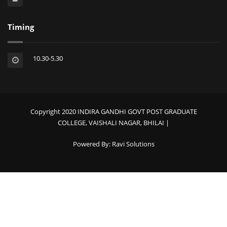
Timing
10.30-5.30
Copyright 2020 INDIRA GANDHI GOVT POST GRADUATE
COLLEGE, VAISHALI NAGAR, BHILAI |
Powered By:
Ravi Solutions