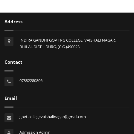
Address
INDIRA GANDHI GOVT PG COLLEGE, VAISHALI NAGAR,
BHILAI, DIST :- DURG, (C.G.)490023
Contact
07882280806
Email
govt.collegevaishalinagar@gmail.com
Admission Admin