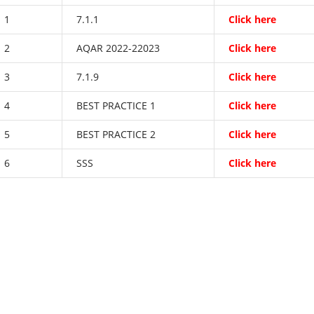
1
7.1.1
Click here
2
AQAR 2022-22023
Click here
3
7.1.9
Click here
4
BEST PRACTICE 1
Click here
5
BEST PRACTICE 2
Click here
6
SSS
Click here