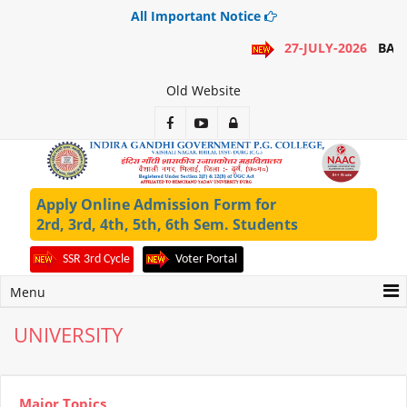
All Important Notice
27-JULY-2026
BA 1
Old Website
Apply Online Admission Form for
2rd, 3rd, 4th, 5th, 6th Sem. Students
SSR 3rd Cycle
Voter Portal
Menu
UNIVERSITY
Major Topics