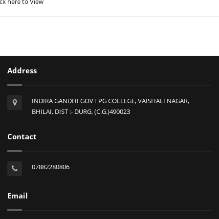
ick here to View
Address
INDIRA GANDHI GOVT PG COLLEGE, VAISHALI NAGAR,
BHILAI, DIST :- DURG, (C.G.)490023
Contact
07882280806
Email