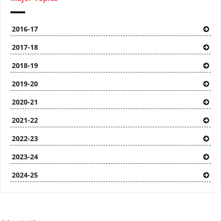
2016-17
2017-18
2018-19
2019-20
2020-21
2021-22
2022-23
2023-24
2024-25