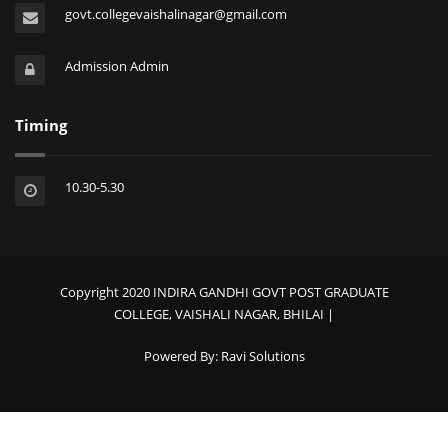
govt.collegevaishalinagar@gmail.com
Admission Admin
Timing
10.30-5.30
Copyright 2020 INDIRA GANDHI GOVT POST GRADUATE
COLLEGE, VAISHALI NAGAR, BHILAI |
Powered By:
Ravi Solutions