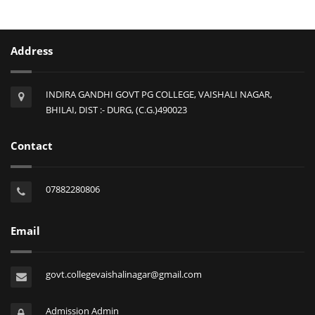
Address
INDIRA GANDHI GOVT PG COLLEGE, VAISHALI NAGAR,
BHILAI, DIST :- DURG, (C.G.)490023
Contact
07882280806
Email
govt.collegevaishalinagar@gmail.com
Admission Admin