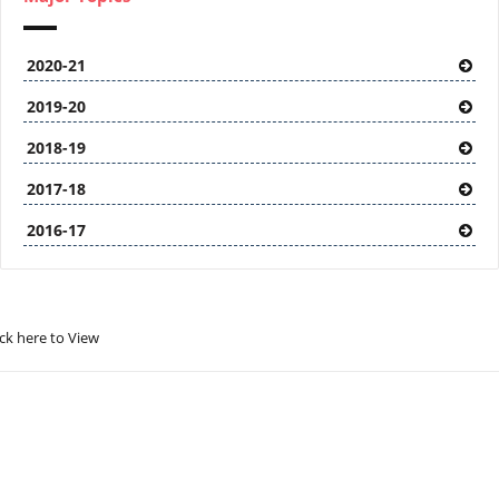
2020-21
2019-20
2018-19
2017-18
2016-17
ick here to View