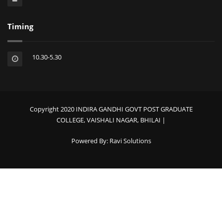
Timing
10.30-5.30
Copyright 2020 INDIRA GANDHI GOVT POST GRADUATE
COLLEGE, VAISHALI NAGAR, BHILAI |
Powered By:
Ravi Solutions