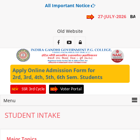
All Important Notice
27-JULY-2026
BA 1
Old Website
Apply Online Admission Form for
2rd, 3rd, 4th, 5th, 6th Sem. Students
SSR 3rd Cycle
Voter Portal
Menu
STUDENT INTAKE
Major Topics