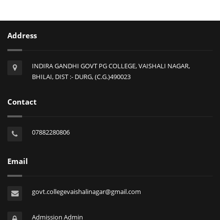
Address
INDIRA GANDHI GOVT PG COLLEGE, VAISHALI NAGAR,
BHILAI, DIST :- DURG, (C.G.)490023
Contact
07882280806
Email
govt.collegevaishalinagar@gmail.com
Admission Admin