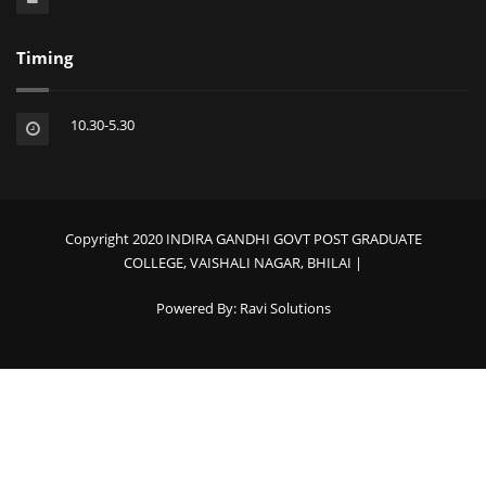
Timing
10.30-5.30
Copyright 2020 INDIRA GANDHI GOVT POST GRADUATE
COLLEGE, VAISHALI NAGAR, BHILAI |
Powered By:
Ravi Solutions