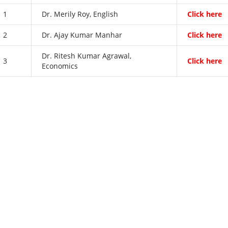
1
Dr. Merily Roy, English
Click here
2
Dr. Ajay Kumar Manhar
Click here
Dr. Ritesh Kumar Agrawal,
3
Click here
Economics