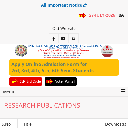
All Important Notice
27-JULY-2026
BA 1
Old Website
Apply Online Admission Form for
2rd, 3rd, 4th, 5th, 6th Sem. Students
SSR 3rd Cycle
Voter Portal
Menu
RESEARCH PUBLICATIONS
S.No.
Title
Downloads